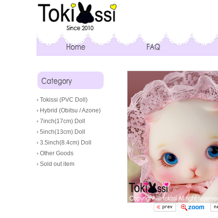
Tokissi (PVC Doll)
Hybrid (Obitsu / Azone)
7inch(17cm) Doll
5inch(13cm) Doll
3.5inch(8.4cm) Doll
Other Goods
Sold out item