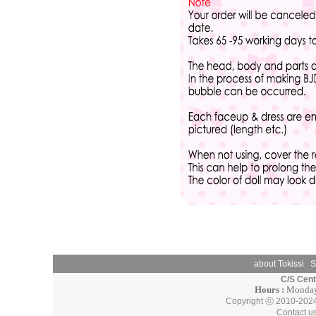
about Tokissi
S
C/S Cen
Hours :
Monday 
Copyright ⓒ 2010-202
Contact u