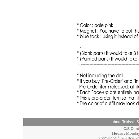
about Tokissi
S
C/S Cen
Hours :
Monday 
Copyright ⓒ 2010-202