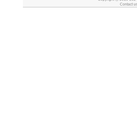
Contact u