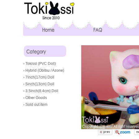
Tokissi (PVC Doll)
Hybrid (Obitsu / Azone)
7inch(17cm) Doll
5inch(13cm) Doll
3.5inch(8.4cm) Doll
Other Goods
Sold out item